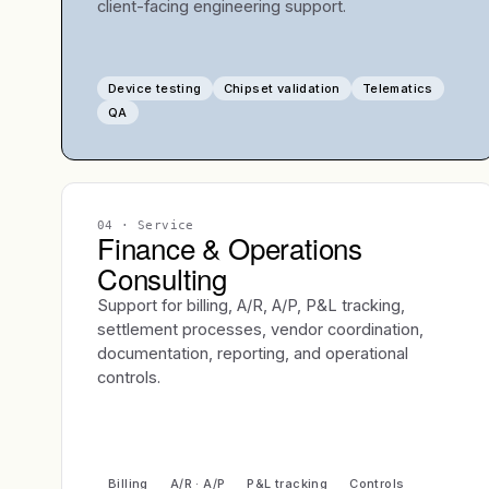
client-facing engineering support.
Device testing
Chipset validation
Telematics
QA
04
· Service
Finance & Operations
Consulting
Support for billing, A/R, A/P, P&L tracking,
settlement processes, vendor coordination,
documentation, reporting, and operational
controls.
Billing
A/R · A/P
P&L tracking
Controls