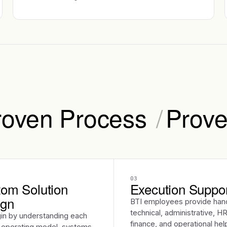
roven Process
/
Prove
03
om Solution
Execution Suppo
ign
BTI employees provide han
technical, administrative, HR
in by understanding each
finance, and operational hel
s operating model, systems,