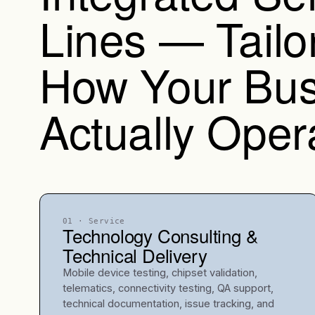
Lines — Tailo
How Your Bus
Actually Oper
01
· Service
Technology Consulting &
Technical Delivery
Mobile device testing, chipset validation,
telematics, connectivity testing, QA support,
technical documentation, issue tracking, and