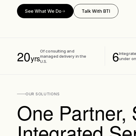
See What We Do
Talk With BTI
20
6
Of consulting and
Integrate
yrs
managed delivery in the
under on
U.S.
OUR SOLUTIONS
One Partner, 
Integrated Se