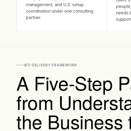
management, and U.S. setup
people,
coordination under one consulting
needs b
partner.
support
BTI DELIVERY FRAMEWORK
A Five-Step P
from Underst
the Business 