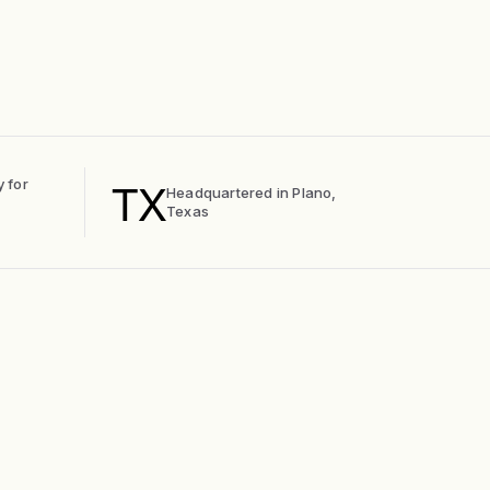
TX
y for
Headquartered in Plano,
Texas