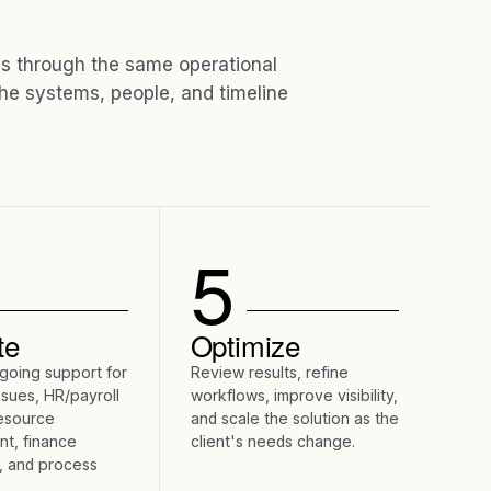
 through the same operational
he systems, people, and timeline
5
te
Optimize
going support for
Review results, refine
ssues, HR/payroll
workflows, improve visibility,
resource
and scale the solution as the
t, finance
client's needs change.
, and process