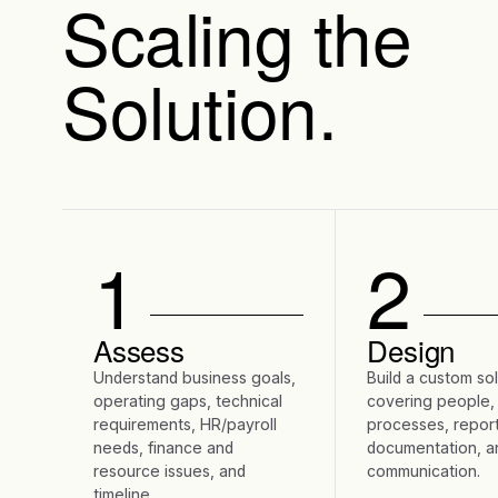
Scaling the
Solution.
1
2
Assess
Design
Understand business goals,
Build a custom so
operating gaps, technical
covering people,
requirements, HR/payroll
processes, report
needs, finance and
documentation, a
resource issues, and
communication.
timeline.