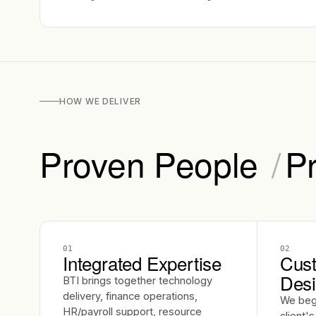
HOW WE DELIVER
Proven People
/
P
01
02
Integrated Expertise
Cust
Des
BTI brings together technology
delivery, finance operations,
We beg
HR/payroll support, resource
client'