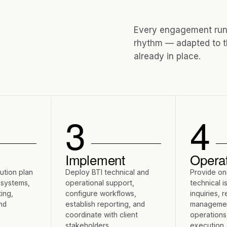
Every engagement runs
rhythm — adapted to t
already in place.
3
4
Implement
Opera
lution plan
Deploy BTI technical and
Provide on
 systems,
operational support,
technical i
ing,
configure workflows,
inquiries, 
nd
establish reporting, and
managemen
coordinate with client
operations
stakeholders.
execution.