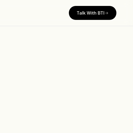
Talk With BTI