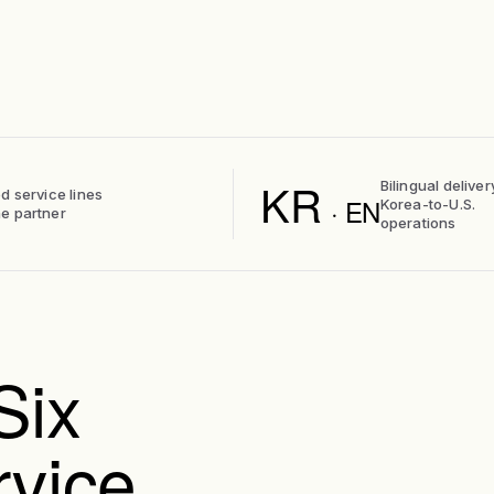
KR
Bilingual deliver
d service lines
· EN
Korea-to-U.S.
e partner
operations
Six
rvice