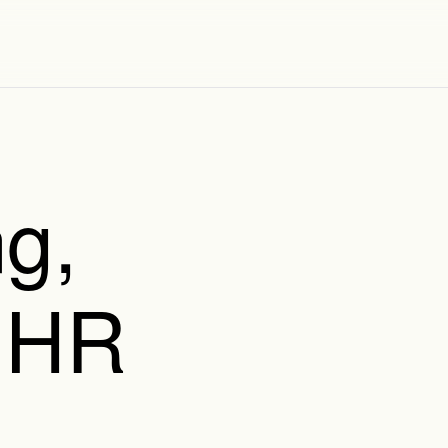
g,
 HR
,