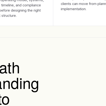
clients can move from plann
 timeline, and compliance
implementation.
efore designing the right
 structure.
ath
anding
to