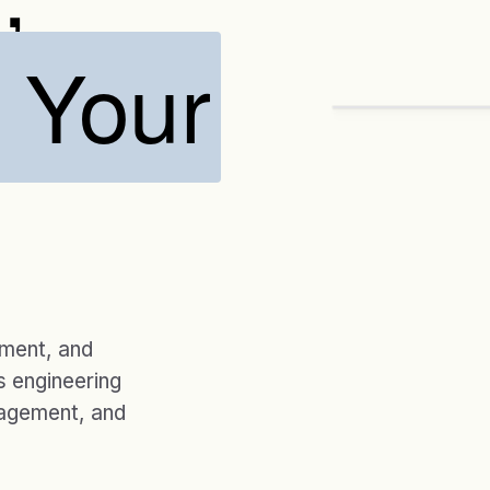
o Your
ENGAGEMENTS
20 yrs
CUSTOM SOLUTIO
Designed ar
→
Assess
Desig
ement, and
 engineering
nagement, and