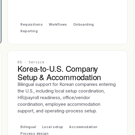
Requisitions
Workflows
Onboarding
Reporting
05
· Service
Korea-to-U.S. Company
Setup & Accommodation
Bilingual support for Korean companies entering
the U.S., including local setup coordination,
HR/payroll readiness, office/vendor
coordination, employee accommodation
support, and operating-process setup.
Bilingual
Local setup
Accommodation
Process design