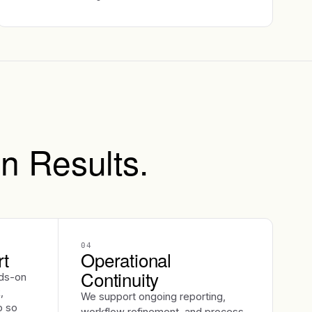
n Results.
04
rt
Operational
Continuity
ds-on
,
We support ongoing reporting,
p so
workflow refinement, and process