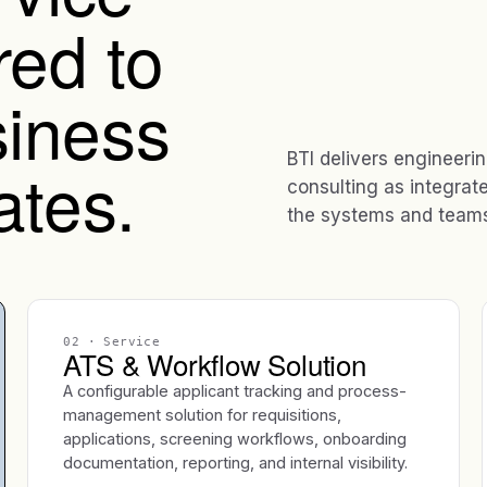
red to
iness
BTI delivers engineeri
ates.
consulting as integrat
the systems and teams 
02
· Service
ATS & Workflow Solution
A configurable applicant tracking and process-
management solution for requisitions,
applications, screening workflows, onboarding
documentation, reporting, and internal visibility.