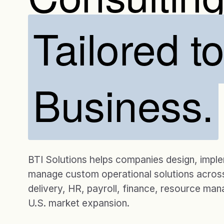
Tailored t
Business.
BTI Solutions helps companies design, impl
manage custom operational solutions across
delivery, HR, payroll, finance, resource ma
U.S. market expansion.