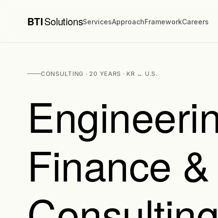
BTI
Solutions
Services
Approach
Framework
Careers
CONSULTING · 20 YEARS · KR ↔ U.S.
Engineerin
Finance &
Consulting