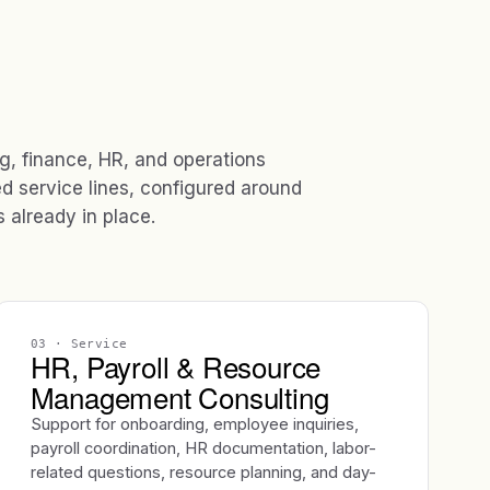
ng, finance, HR, and operations
ed service lines, configured around
already in place.
03
· Service
HR, Payroll & Resource
Management Consulting
Support for onboarding, employee inquiries,
payroll coordination, HR documentation, labor-
related questions, resource planning, and day-