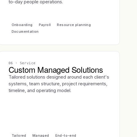
to-day people operations.
Onboarding
Payroll
Resource planning
Documentation
06
· Service
Custom Managed Solutions
Tailored solutions designed around each client's
systems, team structure, project requirements,
timeline, and operating model.
Tailored
Managed
End-to-end