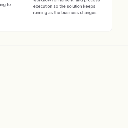
ing to
execution so the solution keeps
running as the business changes.