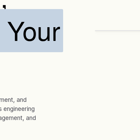
o Your
ENGAGEMENTS
20 yrs
CUSTOM SOLUTIO
Designed ar
→
Assess
Desig
ement, and
 engineering
nagement, and