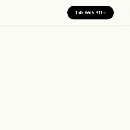
Talk With BTI