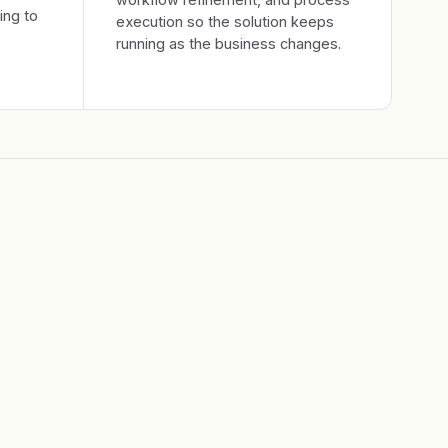
ing to
execution so the solution keeps
running as the business changes.