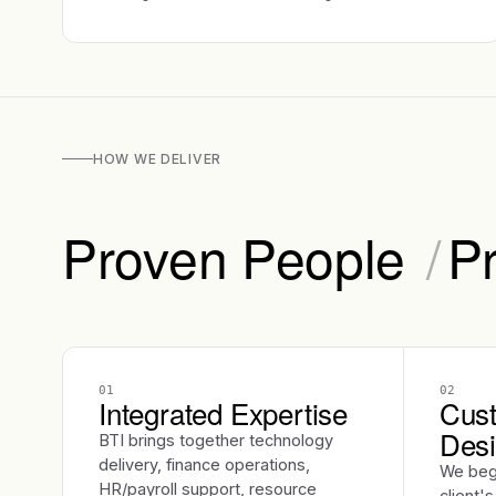
HOW WE DELIVER
Proven People
/
P
01
02
Integrated Expertise
Cust
Des
BTI brings together technology
delivery, finance operations,
We beg
HR/payroll support, resource
client'