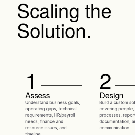
Scaling the
Solution.
1
2
Assess
Design
Understand business goals,
Build a custom so
operating gaps, technical
covering people,
requirements, HR/payroll
processes, report
needs, finance and
documentation, a
resource issues, and
communication.
timeline.