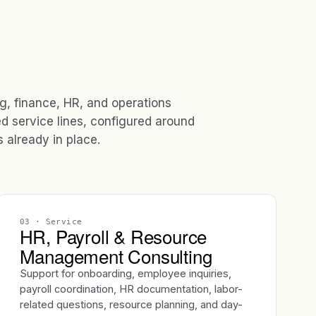
ng, finance, HR, and operations
ed service lines, configured around
already in place.
03
· Service
HR, Payroll & Resource
Management Consulting
Support for onboarding, employee inquiries,
payroll coordination, HR documentation, labor-
related questions, resource planning, and day-