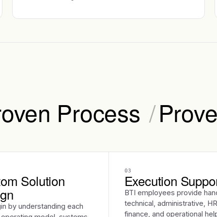
roven Process
/
Prove
03
om Solution
Execution Suppo
ign
BTI employees provide han
technical, administrative, HR
in by understanding each
finance, and operational hel
s operating model, systems,