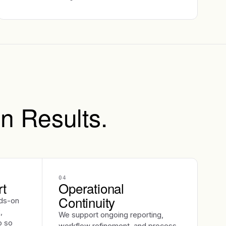
n Results.
04
rt
Operational
Continuity
ds-on
,
We support ongoing reporting,
p so
workflow refinement, and process