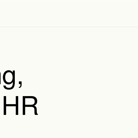
g,
 HR
,