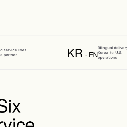
KR
Bilingual deliver
d service lines
· EN
Korea-to-U.S.
e partner
operations
Six
rvice