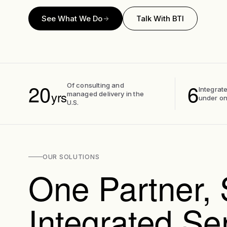
See What We Do
Talk With BTI
20
6
Of consulting and
Integrate
yrs
managed delivery in the
under on
U.S.
OUR SOLUTIONS
One Partner, 
Integrated Se