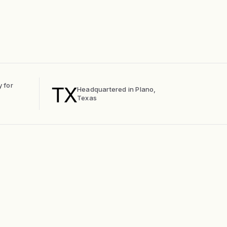
TX
y for
Headquartered in Plano,
Texas