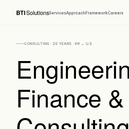
BTI
Solutions
Services
Approach
Framework
Careers
CONSULTING · 20 YEARS · KR ↔ U.S.
Engineerin
Finance &
Consulting