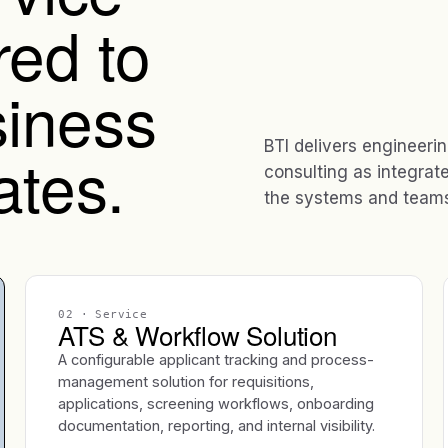
red to
iness
BTI delivers engineeri
ates.
consulting as integrat
the systems and teams 
02
· Service
ATS & Workflow Solution
A configurable applicant tracking and process-
management solution for requisitions,
applications, screening workflows, onboarding
documentation, reporting, and internal visibility.