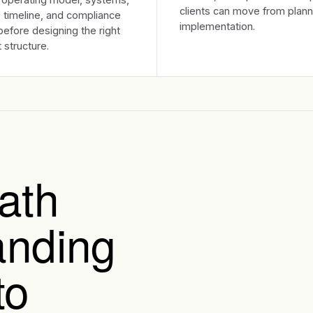
clients can move from plann
 timeline, and compliance
implementation.
efore designing the right
 structure.
ath
anding
to