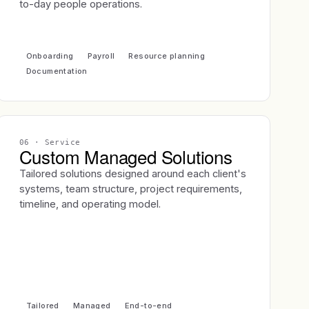
to-day people operations.
Onboarding
Payroll
Resource planning
Documentation
06
· Service
Custom Managed Solutions
Tailored solutions designed around each client's
systems, team structure, project requirements,
timeline, and operating model.
Tailored
Managed
End-to-end