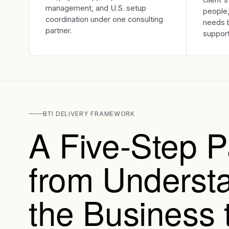
management, and U.S. setup
people,
coordination under one consulting
needs b
partner.
support
BTI DELIVERY FRAMEWORK
A Five-Step P
from Underst
the Business 