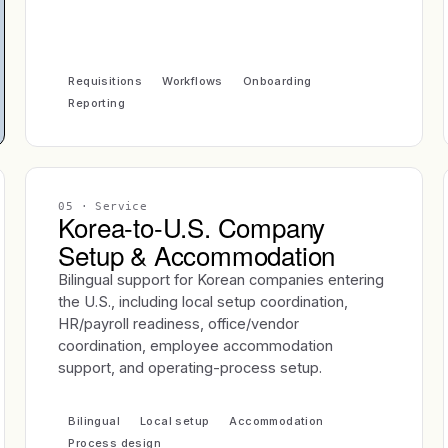
Requisitions
Workflows
Onboarding
Reporting
05
· Service
Korea-to-U.S. Company
Setup & Accommodation
Bilingual support for Korean companies entering
the U.S., including local setup coordination,
HR/payroll readiness, office/vendor
coordination, employee accommodation
support, and operating-process setup.
Bilingual
Local setup
Accommodation
Process design