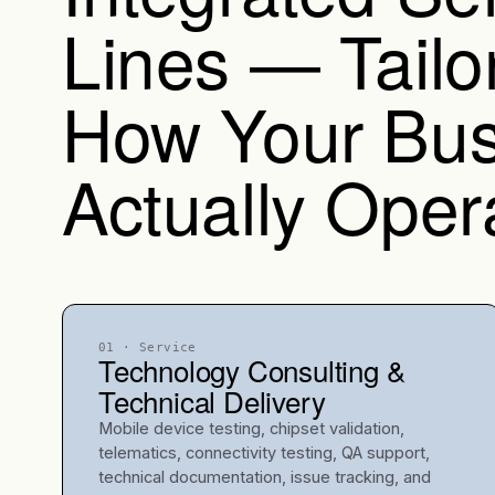
Lines — Tailo
How Your Bus
Actually Oper
01
· Service
Technology Consulting &
Technical Delivery
Mobile device testing, chipset validation,
telematics, connectivity testing, QA support,
technical documentation, issue tracking, and