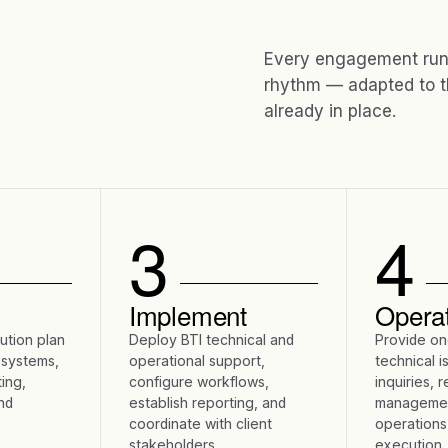
Every engagement runs
rhythm — adapted to t
already in place.
3
4
Implement
Opera
lution plan
Deploy BTI technical and
Provide on
 systems,
operational support,
technical i
ing,
configure workflows,
inquiries, 
nd
establish reporting, and
managemen
coordinate with client
operations
stakeholders.
execution.