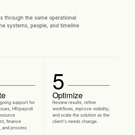
 through the same operational
he systems, people, and timeline
5
te
Optimize
going support for
Review results, refine
ssues, HR/payroll
workflows, improve visibility,
resource
and scale the solution as the
t, finance
client's needs change.
, and process