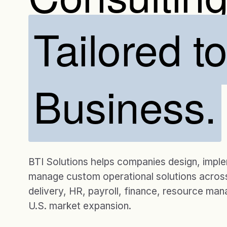
Tailored t
Business.
BTI Solutions helps companies design, impl
manage custom operational solutions across
delivery, HR, payroll, finance, resource ma
U.S. market expansion.