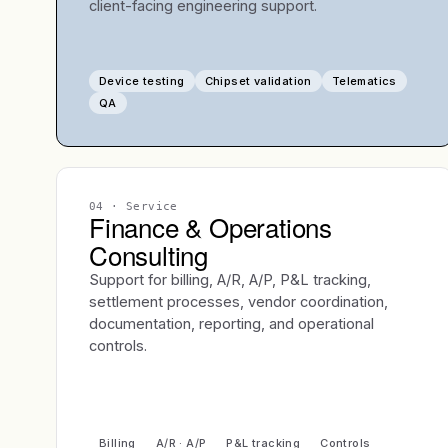
client-facing engineering support.
Device testing
Chipset validation
Telematics
QA
04
· Service
Finance & Operations
Consulting
Support for billing, A/R, A/P, P&L tracking,
settlement processes, vendor coordination,
documentation, reporting, and operational
controls.
Billing
A/R · A/P
P&L tracking
Controls